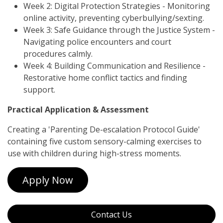
Week 2: Digital Protection Strategies - Monitoring
online activity, preventing cyberbullying/sexting.
Week 3: Safe Guidance through the Justice System -
Navigating police encounters and court
procedures calmly.
Week 4: Building Communication and Resilience -
Restorative home conflict tactics and finding
support.
Practical Application & Assessment
Creating a 'Parenting De-escalation Protocol Guide'
containing five custom sensory-calming exercises to
use with children during high-stress moments.
Apply Now
Contact Us