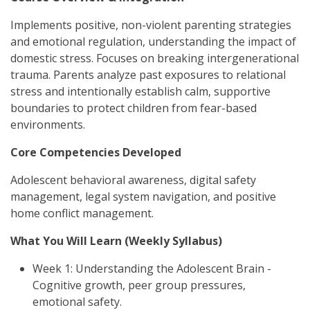
Implements positive, non-violent parenting strategies
and emotional regulation, understanding the impact of
domestic stress. Focuses on breaking intergenerational
trauma. Parents analyze past exposures to relational
stress and intentionally establish calm, supportive
boundaries to protect children from fear-based
environments.
Core Competencies Developed
Adolescent behavioral awareness, digital safety
management, legal system navigation, and positive
home conflict management.
What You Will Learn (Weekly Syllabus)
Week 1: Understanding the Adolescent Brain -
Cognitive growth, peer group pressures,
emotional safety.