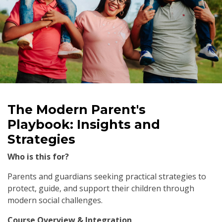
The Modern Parent's
Playbook: Insights and
Strategies
Who is this for?
Parents and guardians seeking practical strategies to
protect, guide, and support their children through
modern social challenges.
Course Overview & Integration