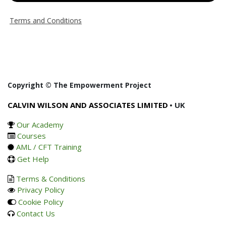
Terms and Conditions
Copyright © The Empowerment Project
CALVIN WILSON AND ASSOCIATES LIMITED
• UK
Our Academy
Courses
AML / CFT Training
Get Help
Terms & Conditions
Privacy Policy
Cookie Policy
Contact Us