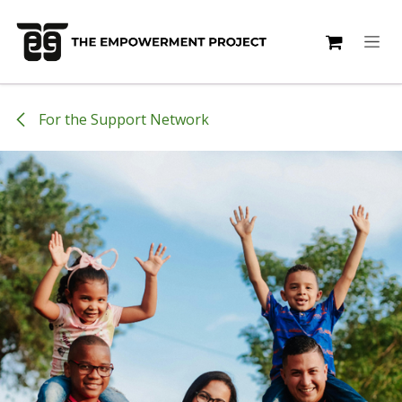
Skip to Content
For the Support Network