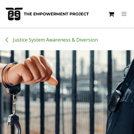
Skip to Content
Justice System Awareness & Diversion