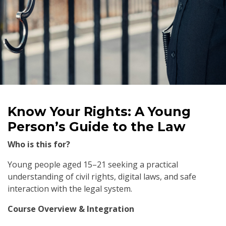
Know Your Rights: A Young
Person’s Guide to the Law
Who is this for?
Young people aged 15–21 seeking a practical
understanding of civil rights, digital laws, and safe
interaction with the legal system.
Course Overview & Integration