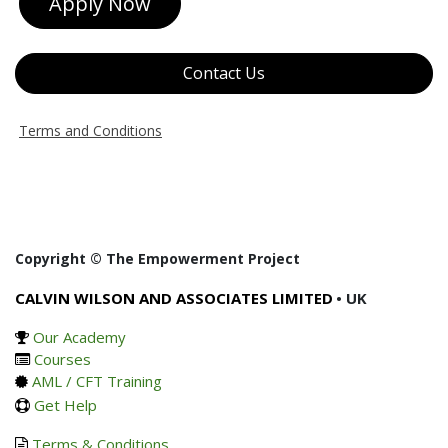
Apply Now
Contact Us
Terms and Conditions
Copyright © The Empowerment Project
CALVIN WILSON AND ASSOCIATES LIMITED
• UK
Our Academy
Courses
AML / CFT Training
Get Help
Terms & Conditions