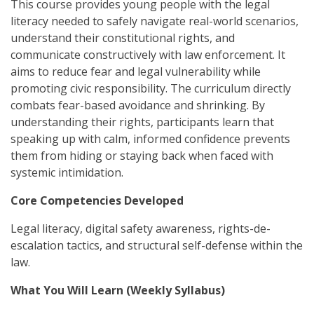
This course provides young people with the legal
literacy needed to safely navigate real-world scenarios,
understand their constitutional rights, and
communicate constructively with law enforcement. It
aims to reduce fear and legal vulnerability while
promoting civic responsibility. The curriculum directly
combats fear-based avoidance and shrinking. By
understanding their rights, participants learn that
speaking up with calm, informed confidence prevents
them from hiding or staying back when faced with
systemic intimidation.
Core Competencies Developed
Legal literacy, digital safety awareness, rights-de-
escalation tactics, and structural self-defense within the
law.
What You Will Learn (Weekly Syllabus)