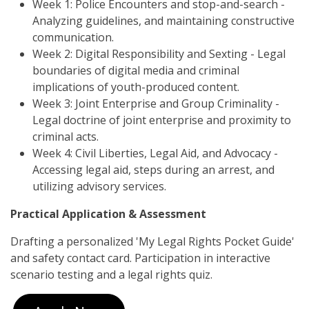
Week 1: Police Encounters and stop-and-search -
Analyzing guidelines, and maintaining constructive
communication.
Week 2: Digital Responsibility and Sexting - Legal
boundaries of digital media and criminal
implications of youth-produced content.
Week 3: Joint Enterprise and Group Criminality -
Legal doctrine of joint enterprise and proximity to
criminal acts.
Week 4: Civil Liberties, Legal Aid, and Advocacy -
Accessing legal aid, steps during an arrest, and
utilizing advisory services.
Practical Application & Assessment
Drafting a personalized 'My Legal Rights Pocket Guide'
and safety contact card. Participation in interactive
scenario testing and a legal rights quiz.