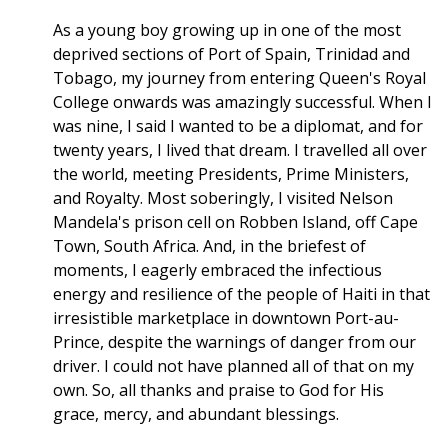
As a young boy growing up in one of the most
deprived sections of Port of Spain, Trinidad and
Tobago, my journey from entering Queen's Royal
College onwards was amazingly successful. When I
was nine, I said I wanted to be a diplomat, and for
twenty years, I lived that dream. I travelled all over
the world, meeting Presidents, Prime Ministers,
and Royalty. Most soberingly, I visited Nelson
Mandela's prison cell on Robben Island, off Cape
Town, South Africa. And, in the briefest of
moments, I eagerly embraced the infectious
energy and resilience of the people of Haiti in that
irresistible marketplace in downtown Port-au-
Prince, despite the warnings of danger from our
driver. I could not have planned all of that on my
own. So, all thanks and praise to God for His
grace, mercy, and abundant blessings.