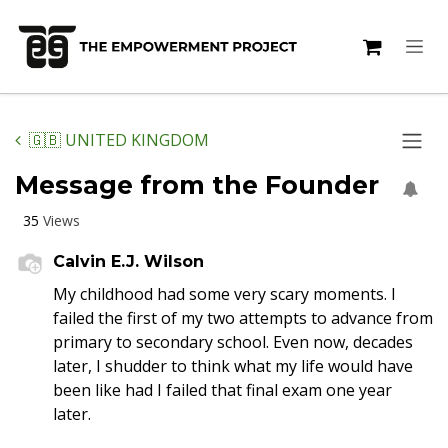
Skip to Content
🇬🇧 UNITED KINGDOM
Message from the Founder
35
Views
Calvin E.J. Wilson
My childhood had some very scary moments. I
failed the first of my two attempts to advance from
primary to secondary school. Even now, decades
later, I shudder to think what my life would have
been like had I failed that final exam one year
later.