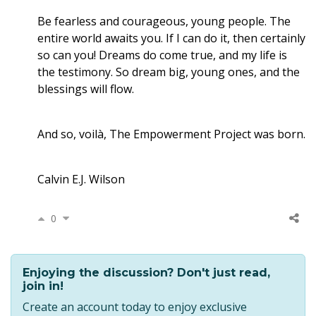
Be fearless and courageous, young people. The
entire world awaits you. If I can do it, then certainly
so can you! Dreams do come true, and my life is
the testimony. So dream big, young ones, and the
blessings will flow.
And so, voilà, The Empowerment Project was born.
Calvin E.J. Wilson
0
Enjoying the discussion? Don't just read,
join in!
Create an account today to enjoy exclusive