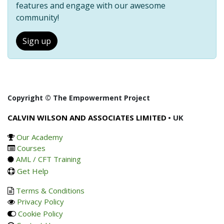
features and engage with our awesome
community!
Sign up
Copyright © The Empowerment Project
CALVIN WILSON AND ASSOCIATES LIMITED
• UK
Our Academy
Courses
AML / CFT Training
Get Help
Terms & Conditions
Privacy Policy
Cookie Policy