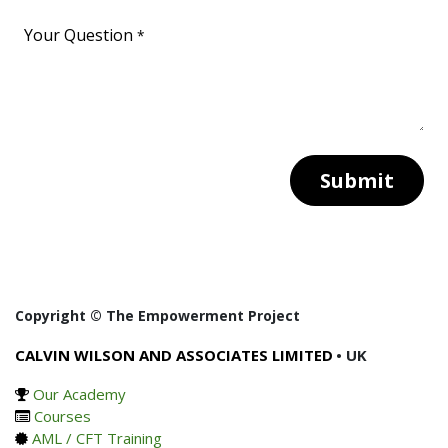
Your Question
*
Submit
Copyright © The Empowerment Project
CALVIN WILSON AND ASSOCIATES LIMITED
• UK
Our Academy
Courses
AML / CFT Training