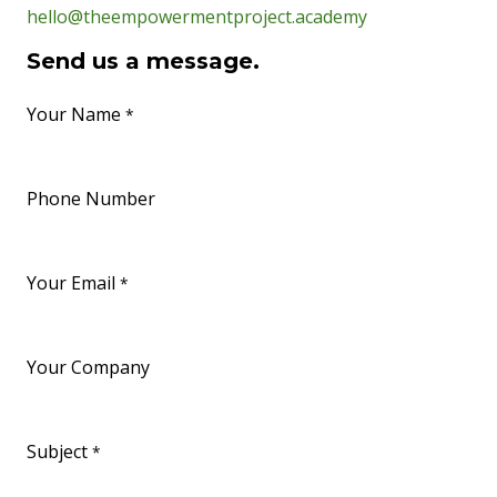
hello@theempowermentproject.academy
Send us a message.
Your Name
*
Phone Number
Your Email
*
Your Company
Subject
*