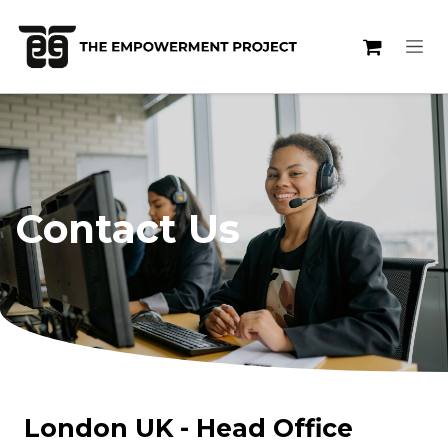
Skip to Content
Contact Us
London UK - Head Office