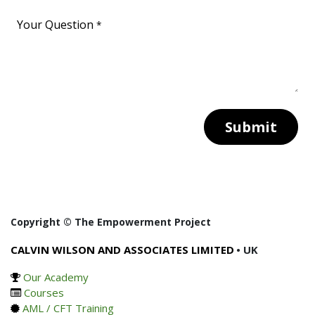
Your Question
*
Submit
Copyright © The Empowerment Project
CALVIN WILSON AND ASSOCIATES LIMITED
• UK
Our Academy
Courses
AML / CFT Training