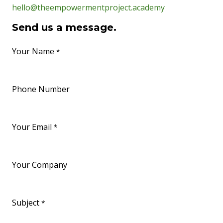
hello@theempowermentproject.academy
Send us a message.
Your Name
*
Phone Number
Your Email
*
Your Company
Subject
*