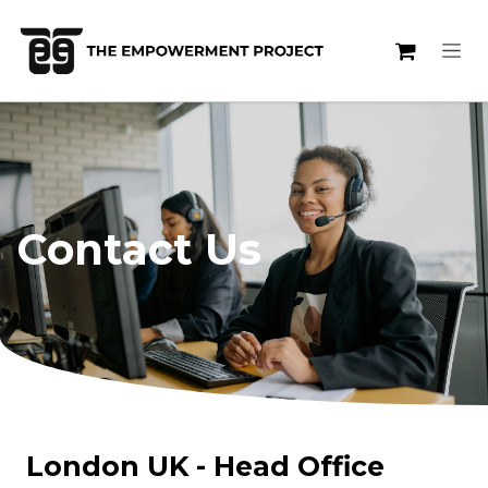
Skip to Content
Contact Us
London UK - Head Office