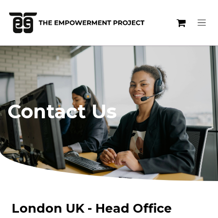
Skip to Content
Contact Us
London UK - Head Office