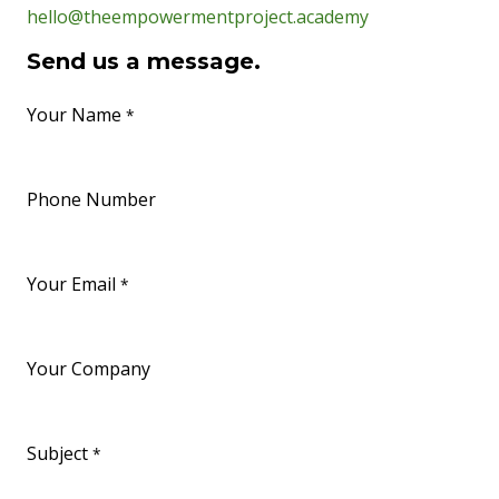
hello@theempowermentproject.academy
Send us a message.
Your Name
*
Phone Number
Your Email
*
Your Company
Subject
*