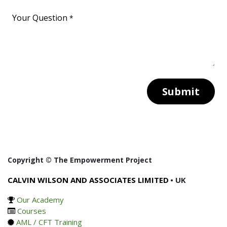
Your Question
*
Submit
Copyright © The Empowerment Project
CALVIN WILSON AND ASSOCIATES LIMITED
• UK
Our Academy
Courses
AML / CFT Training