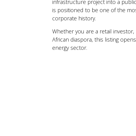
infrastructure project into a publi
is positioned to be one of the mos
corporate history.
Whether you are a retail investor
African diaspora, this listing ope
energy sector.