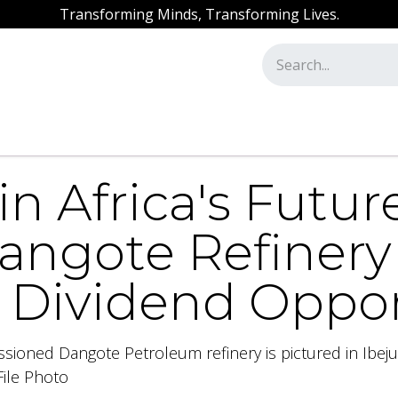
Transforming Minds, Transforming Lives.
ssion
Our Academy
AML / CFT Training
in Africa's Futur
Dangote Refiner
r Dividend Oppo
sioned Dangote Petroleum refinery is pictured in Ibeju-
ile Photo