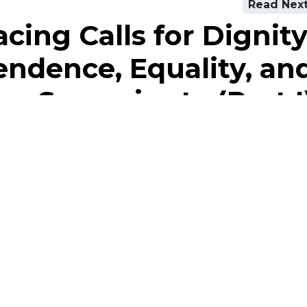
Read Nex
cing Calls for Dignity
ndence, Equality, an
Sovereignty (Part I
Our Academy
Courses
AML / CFT Training
Get Help