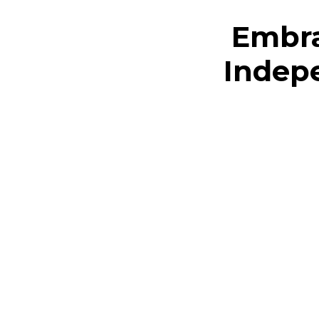
Embra
Indepe
Copyright © The Empowerment Project
CALVIN WILSON AND ASSOCIATES LIMITED
•
UK