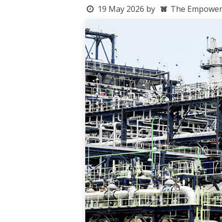
19 May 2026
by
The Empowerme