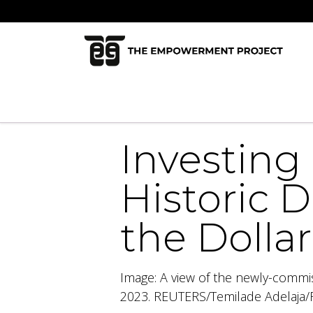
Skip to Content
Home
Who We Are
Our Mi
Investing 
Historic 
the Dolla
Image: A view of the newly-commis
2023. REUTERS/Temilade Adelaja/F