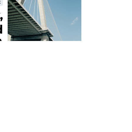
t
,
d
)
Terms & Conditions
Privacy Policy
Cookie Policy
Contact Us