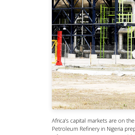
Africa’s capital markets are on th
Petroleum Refinery in Nigeria prep