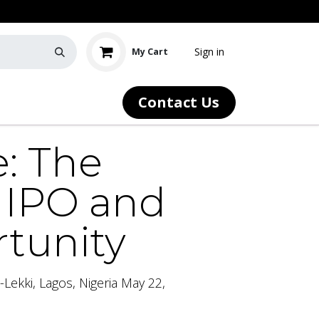
Sign in
My Cart
Contact Us
Our Community
News
e: The
y IPO and
rtunity
Lekki, Lagos, Nigeria May 22,