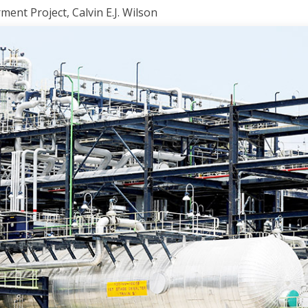
nt Project, Calvin E.J. Wilson