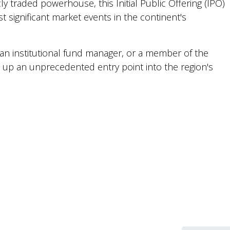
cly traded powerhouse, this Initial Public Offering (IPO)
t significant market events in the continent's
, an institutional fund manager, or a member of the
ns up an unprecedented entry point into the region's