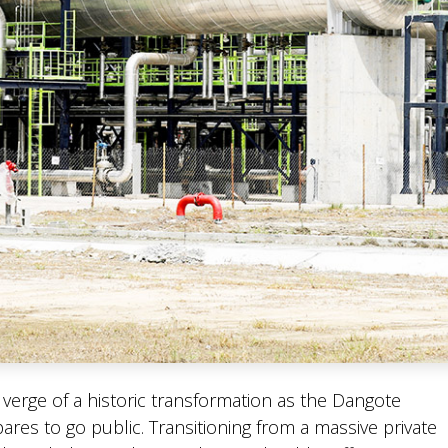
e verge of a historic transformation as the Dangote
ares to go public. Transitioning from a massive private