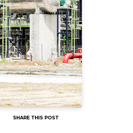
SHARE THIS POST