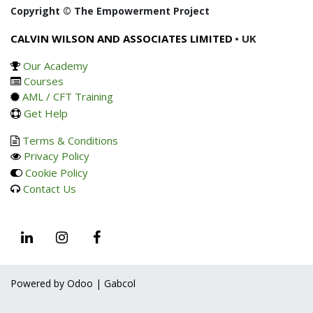
Copyright © The Empowerment Project
CALVIN WILSON AND ASSOCIATES LIMITED
• UK
Our Academy
Courses
AML / CFT Training
Get Help
Terms & Conditions
Privacy Policy
Cookie Policy
Contact Us
Powered by Odoo | Gabcol