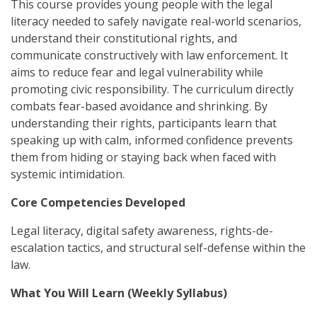
This course provides young people with the legal
literacy needed to safely navigate real-world scenarios,
understand their constitutional rights, and
communicate constructively with law enforcement. It
aims to reduce fear and legal vulnerability while
promoting civic responsibility. The curriculum directly
combats fear-based avoidance and shrinking. By
understanding their rights, participants learn that
speaking up with calm, informed confidence prevents
them from hiding or staying back when faced with
systemic intimidation.
Core Competencies Developed
Legal literacy, digital safety awareness, rights-de-
escalation tactics, and structural self-defense within the
law.
What You Will Learn (Weekly Syllabus)