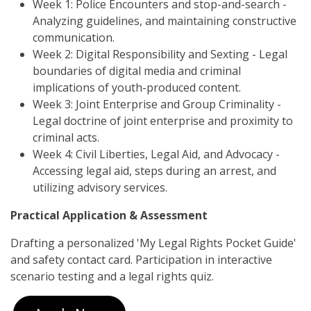
Week 1: Police Encounters and stop-and-search -
Analyzing guidelines, and maintaining constructive
communication.
Week 2: Digital Responsibility and Sexting - Legal
boundaries of digital media and criminal
implications of youth-produced content.
Week 3: Joint Enterprise and Group Criminality -
Legal doctrine of joint enterprise and proximity to
criminal acts.
Week 4: Civil Liberties, Legal Aid, and Advocacy -
Accessing legal aid, steps during an arrest, and
utilizing advisory services.
Practical Application & Assessment
Drafting a personalized 'My Legal Rights Pocket Guide'
and safety contact card. Participation in interactive
scenario testing and a legal rights quiz.