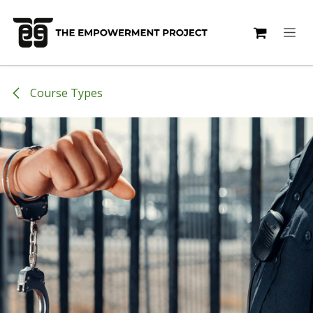
Skip to Content
Course Types