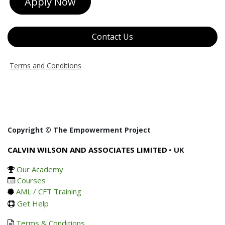
Apply Now
Contact Us
Terms and Conditions
Copyright © The Empowerment Project
CALVIN WILSON AND ASSOCIATES LIMITED
• UK
Our Academy
Courses
AML / CFT Training
Get Help
Terms & Conditions