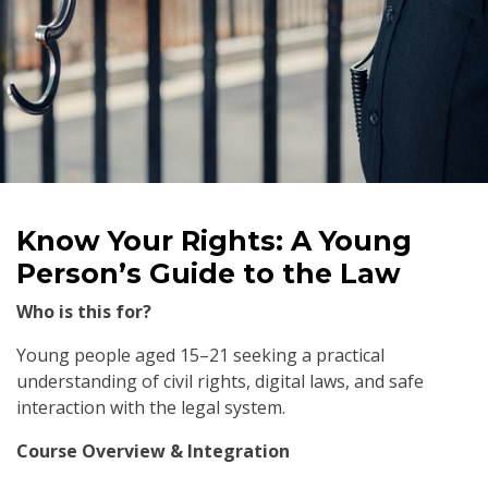
Know Your Rights: A Young
Person’s Guide to the Law
Who is this for?
Young people aged 15–21 seeking a practical
understanding of civil rights, digital laws, and safe
interaction with the legal system.
Course Overview & Integration